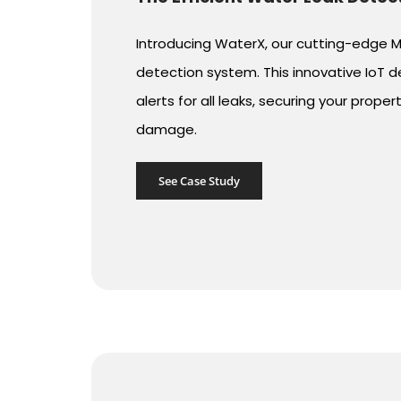
Introducing WaterX, our cutting-edge
detection system. This innovative IoT d
alerts for all leaks, securing your prope
damage.
See Case Study