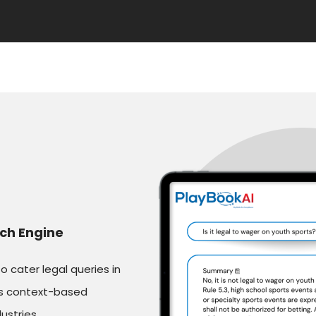
ch Engine
cater legal queries in
es context-based
ustries.