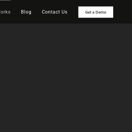
Works
Blog
Contact Us
Get a Demo