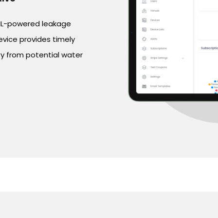
 ML-powered leakage
evice provides timely
rty from potential water