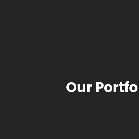
Our Portfo