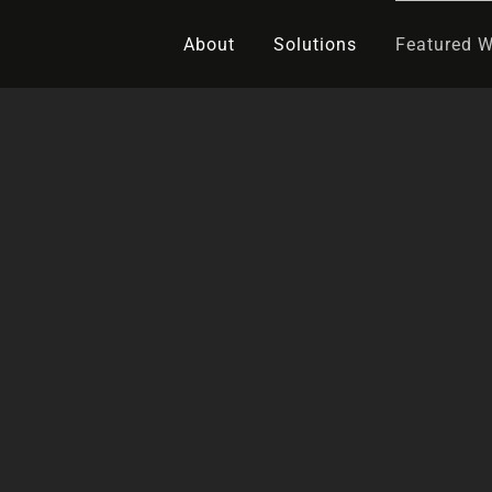
About
Solutions
Featured 