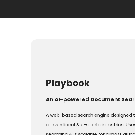
Playbook
An AI-powered Document Sear
A web-based search engine designed to 
conventional & e-sports industries. Us
searching & is scalable for almost all ind