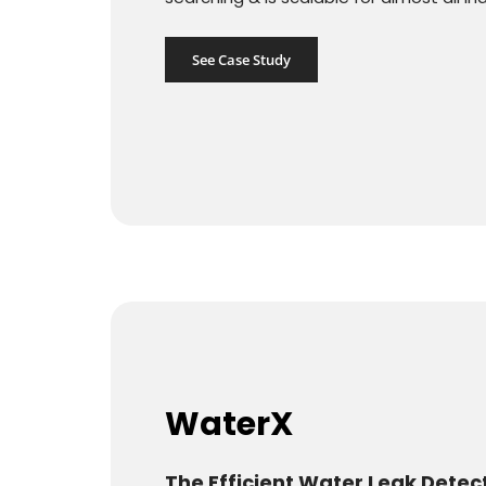
See Case Study
WaterX
The Efficient Water Leak Detec