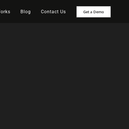
Works
Blog
Contact Us
Get a Demo