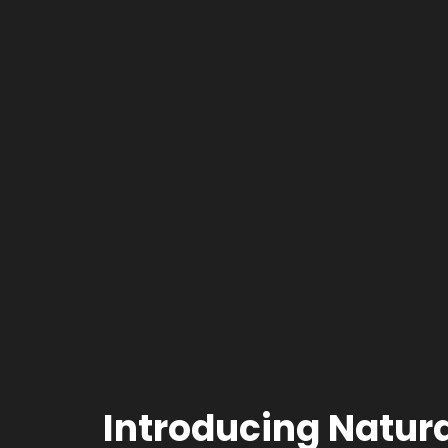
Introducing Natur