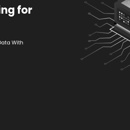
ng for
Data With