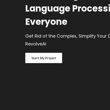
Language Processi
Everyone
Get Rid of the Complex, Simplify Your 
RevolveAI
Start My Project