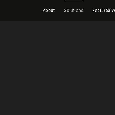
About
Solutions
Featured 