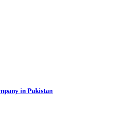
ompany in Pakistan