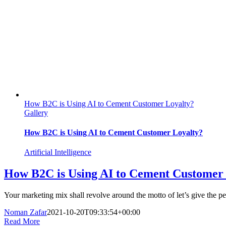
How B2C is Using AI to Cement Customer Loyalty?
Gallery
How B2C is Using AI to Cement Customer Loyalty?
Artificial Intelligence
How B2C is Using AI to Cement Customer
Your marketing mix shall revolve around the motto of let’s give the pe
Noman Zafar
2021-10-20T09:33:54+00:00
Read More