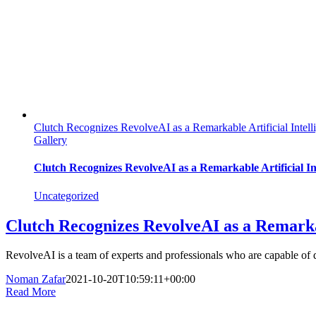
Clutch Recognizes RevolveAI as a Remarkable Artificial Inte
Gallery
Clutch Recognizes RevolveAI as a Remarkable Artificial I
Uncategorized
Clutch Recognizes RevolveAI as a Remarka
RevolveAI is a team of experts and professionals who are capable of 
Noman Zafar
2021-10-20T10:59:11+00:00
Read More