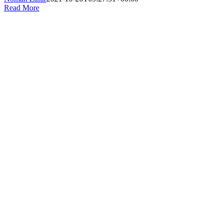
Read More