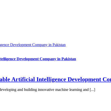
lligence Development Company in Pakistan
ntelligence Development Company in Pakistan
ble Artificial Intelligence Development C
developing and building innovative machine learning and [...]