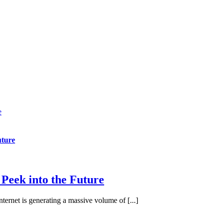
e
uture
 Peek into the Future
nternet is generating a massive volume of [...]