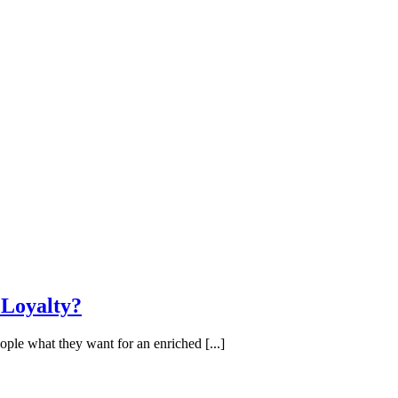
 Loyalty?
ople what they want for an enriched [...]