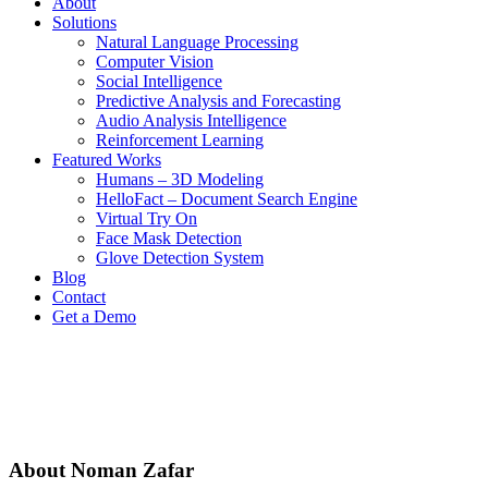
About
Solutions
Natural Language Processing
Computer Vision
Social Intelligence
Predictive Analysis and Forecasting
Audio Analysis Intelligence
Reinforcement Learning
Featured Works
Humans – 3D Modeling
HelloFact – Document Search Engine
Virtual Try On
Face Mask Detection
Glove Detection System
Blog
Contact
Get a Demo
About
Noman Zafar