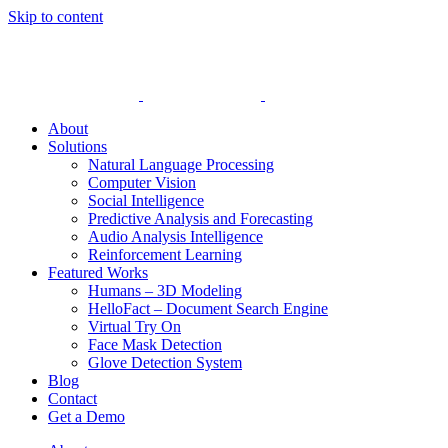
Skip to content
About
Solutions
Natural Language Processing
Computer Vision
Social Intelligence
Predictive Analysis and Forecasting
Audio Analysis Intelligence
Reinforcement Learning
Featured Works
Humans – 3D Modeling
HelloFact – Document Search Engine
Virtual Try On
Face Mask Detection
Glove Detection System
Blog
Contact
Get a Demo