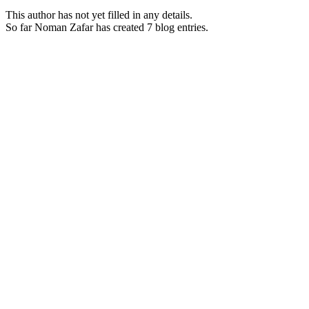
This author has not yet filled in any details.
So far Noman Zafar has created 7 blog entries.