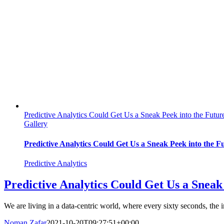
Predictive Analytics Could Get Us a Sneak Peek into the Futur
Gallery
Predictive Analytics Could Get Us a Sneak Peek into the F
Predictive Analytics
Predictive Analytics Could Get Us a Sneak
We are living in a data-centric world, where every sixty seconds, the i
Noman Zafar
2021-10-20T09:27:51+00:00