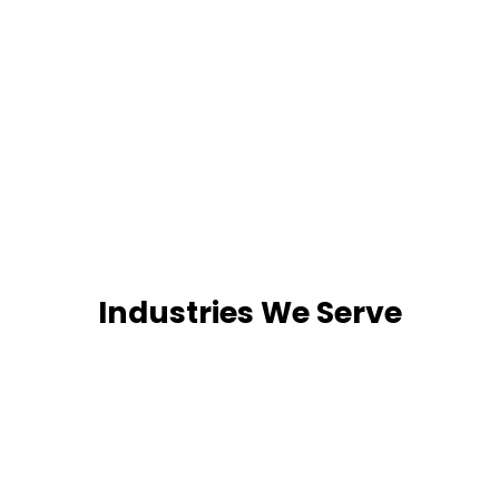
Industries We Serve