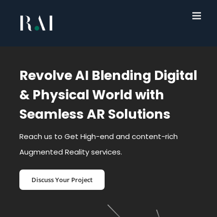
Skip
to
content
Revolve AI Blending Digital
& Physical World with
Seamless AR Solutions
Reach us to Get High-end and content-rich
Augmented Reality services.
Discuss Your Project