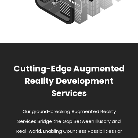
Cutting-Edge Augmented
Reality Development
Services
Our ground-breaking Augmented Reality
Services Bridge the Gap Between Illusory and
Real-world, Enabling Countless Possibilities For