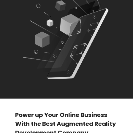
Power up Your Online Business
With the Best Augmented Reality
Development Company