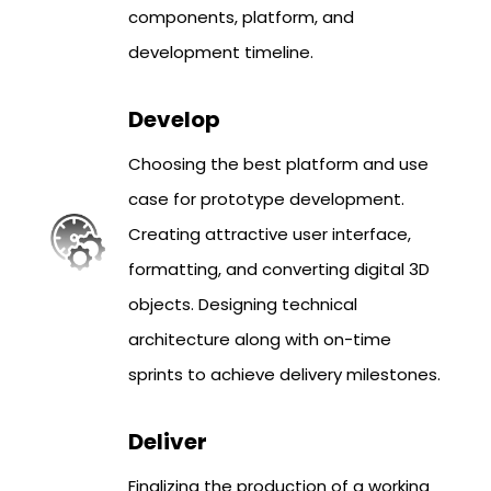
components, platform, and
development timeline.
Develop
Choosing the best platform and use
case for prototype development.
Creating attractive user interface,
formatting, and converting digital 3D
objects. Designing technical
architecture along with on-time
sprints to achieve delivery milestones.
Deliver
Finalizing the production of a working