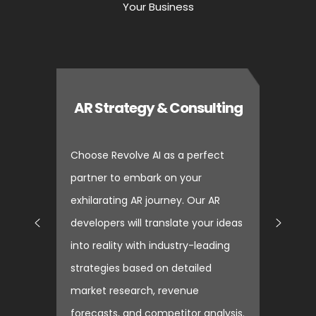
Your Business
AR Strategy & Consulting
Choose Revolve AI as a perfect
partner to embark on your
exhilarating AR journey. Our AR
developers will translate your ideas
into reality with industry-leading
strategies based on detailed
market research, revenue
forecasts, and competitor analysis.