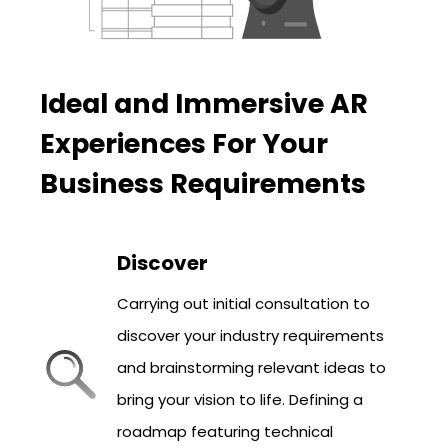
Ideal and Immersive AR
Experiences For Your
Business Requirements
Discover
Carrying out initial consultation to
discover your industry requirements
and brainstorming relevant ideas to
bring your vision to life. Defining a
roadmap featuring technical