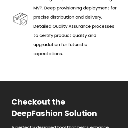
MVP. Deep provisioning deployment for
precise distribution and delivery.
Detailed Quality Assurance processes
to certify product quality and
upgradation for futuristic
expectations.
Checkout the
DeepFashion Solution
A perfectly designed tool that helps enhance