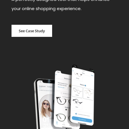
your online shopping experience.
See Case Study