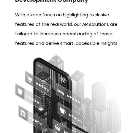
With a keen focus on highlighting exclusive
features of the real world, our AR solutions are
tailored to increase understanding of those
features and derive smart, accessible insights.