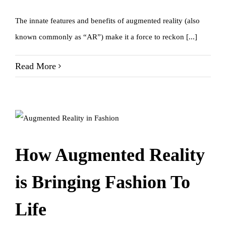
The innate features and benefits of augmented reality (also
known commonly as “AR”) make it a force to reckon [...]
Read More
How Augmented Reality
is Bringing Fashion To
Life