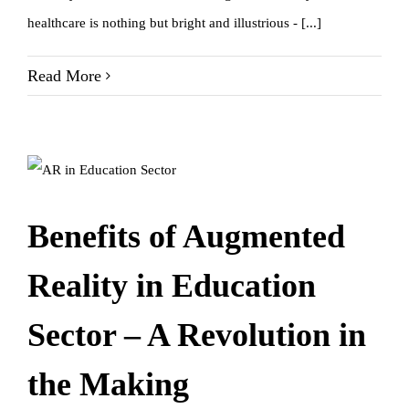
healthcare is nothing but bright and illustrious - [...]
Read More
Benefits of Augmented
Reality in Education
Sector – A Revolution in
the Making