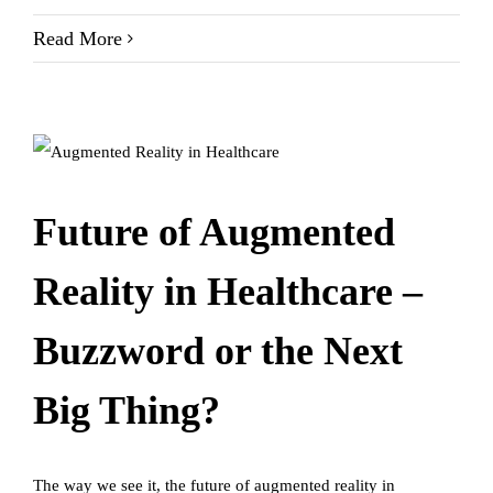
Read More
Future of Augmented
Reality in Healthcare –
Buzzword or the Next
Big Thing?
The way we see it, the future of augmented reality in