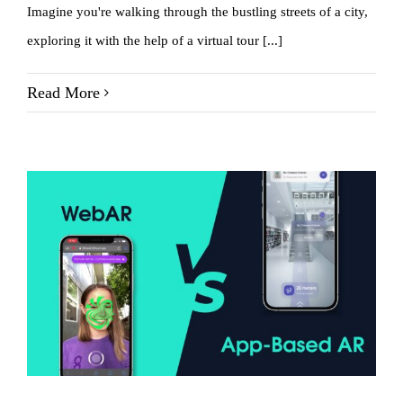
Imagine you're walking through the bustling streets of a city,
exploring it with the help of a virtual tour [...]
Read More