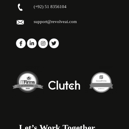
(+92) 51 8356104
support@revolveai.com
Let’s Work Together