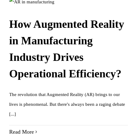
How Augmented Reality
in Manufacturing
Industry Drives
Operational Efficiency?
The revolution that Augmented Reality (AR) brings to our
lives is phenomenal. But there's always been a raging debate
[...]
Read More