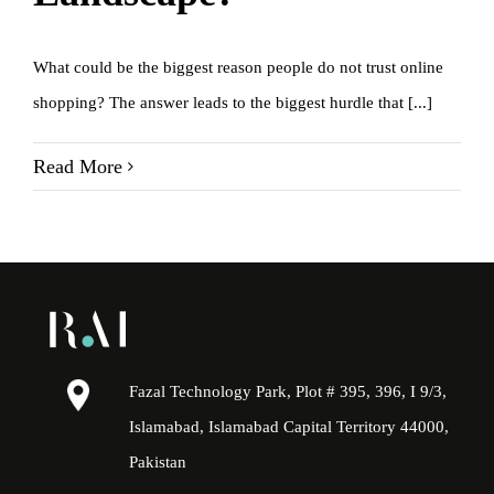
What could be the biggest reason people do not trust online
shopping? The answer leads to the biggest hurdle that [...]
Read More
Fazal Technology Park, Plot # 395, 396, I 9/3,
Islamabad, Islamabad Capital Territory 44000,
Pakistan