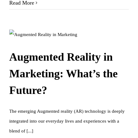
Read More
Augmented Reality in
Marketing: What’s the
Future?
The emerging Augmented reality (AR) technology is deeply
integrated into our everyday lives and experiences with a
blend of [...]