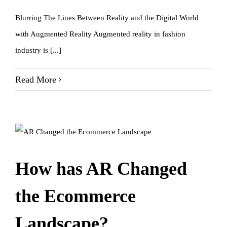
Blurring The Lines Between Reality and the Digital World
with Augmented Reality Augmented reality in fashion
industry is [...]
Read More
How has AR Changed
the Ecommerce
Landscape?