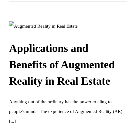
Applications and
Benefits of Augmented
Reality in Real Estate
Anything out of the ordinary has the power to cling to
people's minds. The experience of Augmented Reality (AR)
[...]