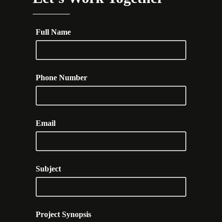
Full Name
Phone Number
Email
Subject
Project Synopsis