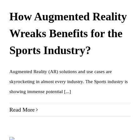
How Augmented Reality
Wreaks Benefits for the
Sports Industry?
Augmented Reality (AR) solutions and use cases are
skyrocketing in almost every industry. The Sports industry is
showing immense potential [...]
Read More