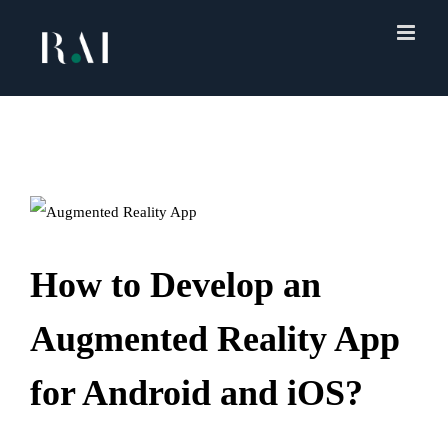
Skip
to
content
How to Develop an
Augmented Reality App
for Android and iOS?