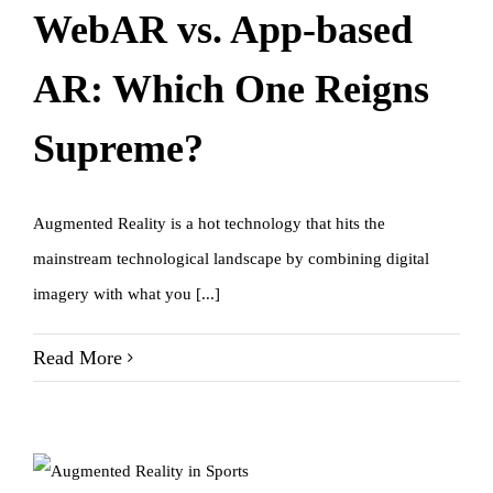
WebAR vs. App-based
AR: Which One Reigns
Supreme?
Augmented Reality is a hot technology that hits the
mainstream technological landscape by combining digital
imagery with what you [...]
Read More